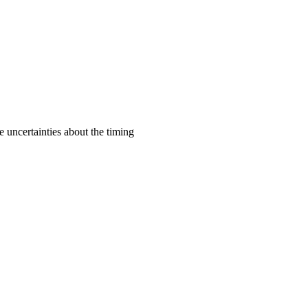
e uncertainties about the timing