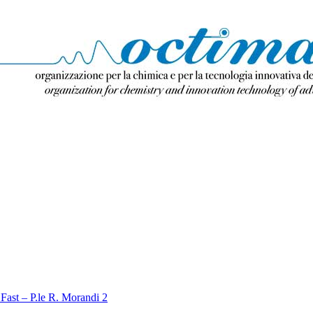
Fast – P.le R. Morandi 2