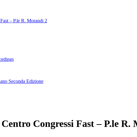
Fast – P.le R. Morandi 2
ordings
lano Seconda Edizione
Centro Congressi Fast – P.le R.