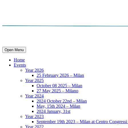
Open Menu
Home
Events
Year 2026
25 February 2026 – Milan
Year 2025
October 08 2025 – Milan
27 May 2025 – Milano
Year 2024
2024 October 22nd – Milan
May, 15th 2024 – Milan
2024 January, 31st
Year 2023
September 19th 2023 – Milan at Centro Congressi 
Year 2022