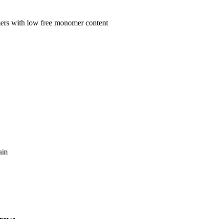
mers with low free monomer content
ain