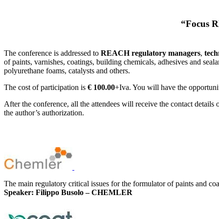
“Focus RE
The conference is addressed to
REACH regulatory managers
,
tech
of paints, varnishes, coatings, building chemicals, adhesives and seal
polyurethane foams, catalysts and others.
The cost of participation is
€ 100.00
+Iva. You will have the opportunit
After the conference, all the attendees will receive the contact detail
the author’s authorization.
The main regulatory critical issues for the formulator of paints and coa
Speaker: Filippo Busolo – CHEMLER