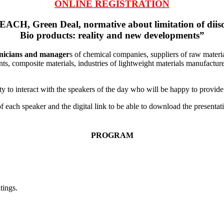
ONLINE REGISTRATION
ACH, Green Deal, normative about limitation of diis
Bio products: reality and new developments”
nicians and manager
s of chemical companies, suppliers of raw materia
ants, composite materials, industries of lightweight materials manufactur
y to interact with the speakers of the day who will be happy to provide 
s of each speaker and the digital link to be able to download the presenta
PROGRAM
tings.