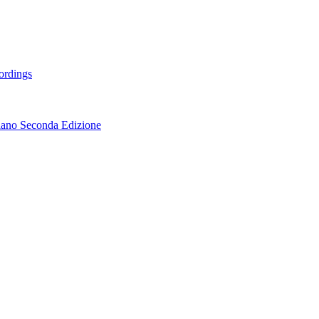
ordings
lano Seconda Edizione