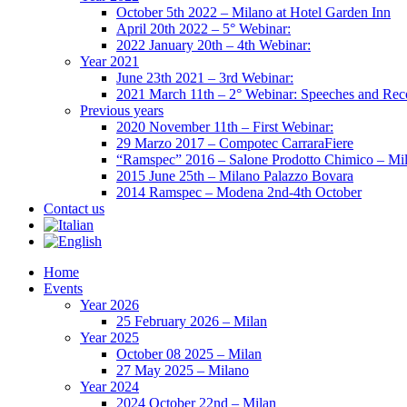
October 5th 2022 – Milano at Hotel Garden Inn
April 20th 2022 – 5° Webinar:
2022 January 20th – 4th Webinar:
Year 2021
June 23th 2021 – 3rd Webinar:
2021 March 11th – 2° Webinar: Speeches and Rec
Previous years
2020 November 11th – First Webinar:
29 Marzo 2017 – Compotec CarraraFiere
“Ramspec” 2016 – Salone Prodotto Chimico – Mi
2015 June 25th – Milano Palazzo Bovara
2014 Ramspec – Modena 2nd-4th October
Contact us
Home
Events
Year 2026
25 February 2026 – Milan
Year 2025
October 08 2025 – Milan
27 May 2025 – Milano
Year 2024
2024 October 22nd – Milan