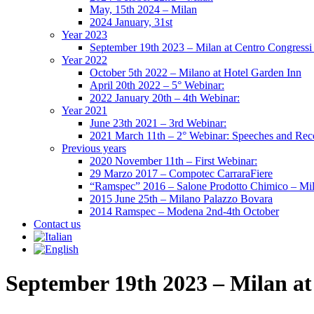
May, 15th 2024 – Milan
2024 January, 31st
Year 2023
September 19th 2023 – Milan at Centro Congressi 
Year 2022
October 5th 2022 – Milano at Hotel Garden Inn
April 20th 2022 – 5° Webinar:
2022 January 20th – 4th Webinar:
Year 2021
June 23th 2021 – 3rd Webinar:
2021 March 11th – 2° Webinar: Speeches and Rec
Previous years
2020 November 11th – First Webinar:
29 Marzo 2017 – Compotec CarraraFiere
“Ramspec” 2016 – Salone Prodotto Chimico – Mi
2015 June 25th – Milano Palazzo Bovara
2014 Ramspec – Modena 2nd-4th October
Contact us
September 19th 2023 – Milan at 