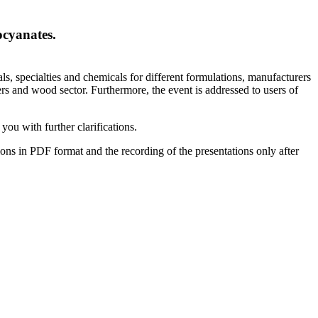
ocyanates.
ls, specialties and chemicals for different formulations, manufacturers
ers and wood sector. Furthermore, the event is addressed to users of
you with further clarifications.
tions in PDF format and the recording of the presentations only after