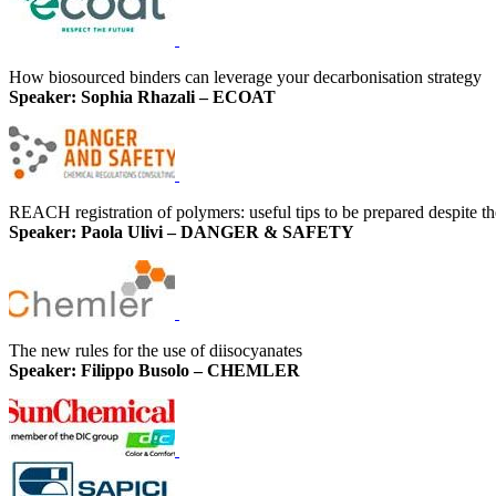
How biosourced binders can leverage your decarbonisation strategy
Speaker: Sophia Rhazali – ECOAT
REACH registration of polymers: useful tips to be prepared despite th
Speaker: Paola Ulivi – DANGER & SAFETY
The new rules for the use of diisocyanates
Speaker: Filippo Busolo – CHEMLER