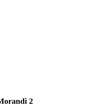
 Morandi 2