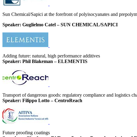
Sun Chemical/Sapici at the forefront of polyisocyanates and prepoly
Speaker: Guglielmo Catel – SUN CHEMICAL/SAPICI
Adding future: natural, high performance additives
Speaker: Phil Blakeman – ELEMENTIS
Transport of dangerous goods: regulatory compliance and logistics ch
Speaker: Filippo Lotto – CentroReach
Future proofing coatings