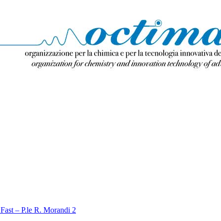
Fast – P.le R. Morandi 2