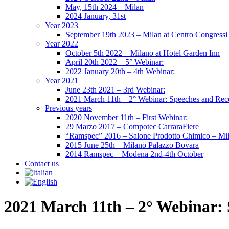
May, 15th 2024 – Milan
2024 January, 31st
Year 2023
September 19th 2023 – Milan at Centro Congressi 
Year 2022
October 5th 2022 – Milano at Hotel Garden Inn
April 20th 2022 – 5° Webinar:
2022 January 20th – 4th Webinar:
Year 2021
June 23th 2021 – 3rd Webinar:
2021 March 11th – 2° Webinar: Speeches and Rec
Previous years
2020 November 11th – First Webinar:
29 Marzo 2017 – Compotec CarraraFiere
“Ramspec” 2016 – Salone Prodotto Chimico – Mi
2015 June 25th – Milano Palazzo Bovara
2014 Ramspec – Modena 2nd-4th October
Contact us
2021 March 11th – 2° Webinar: