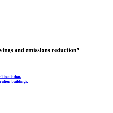
avings and emissions reduction”
l insulation.
ration buildings.