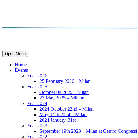
Open Menu
Home
Events
Year 2026
25 February 2026 – Milan
Year 2025
October 08 2025 – Milan
27 May 2025 – Milano
Year 2024
2024 October 22nd – Milan
May, 15th 2024 – Milan
2024 January, 31st
Year 2023
September 19th 2023 – Milan at Centro Congressi 
Year 2022