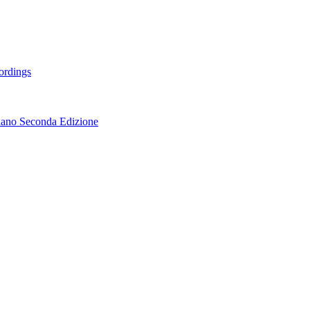
ordings
lano Seconda Edizione