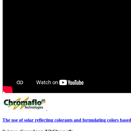
The use of solar reflecting colorants and formulating colors bas