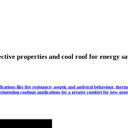
ective properties and cool roof for energy s
ations like fire resistance; aseptic and antiviral behaviour, therma
rimenting coatings applications for a greater comfort for new gene