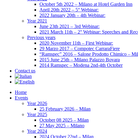
October 5th 2022 – Milano at Hotel Garden Inn
April 20th 2022 – 5° Webinar:
2022 January 20th – 4th Webinar:
Year 2021
June 23th 2021 – 3rd Webinar:
2021 March 11th – 2° Webinar: Speeches and Rec
Previous years
2020 November 11th – First Webinar:
29 Marzo 2017 – Compotec CarraraFiere
“Ramspec” 2016 – Salone Prodotto Chimico – Mi
2015 June 25th – Milano Palazzo Bovara
2014 Ramspec – Modena 2nd-4th October
Contact us
Home
Events
Year 2026
25 February 2026 – Milan
Year 2025
October 08 2025 – Milan
27 May 2025 – Milano
Year 2024
2024 October 22nd – Milan