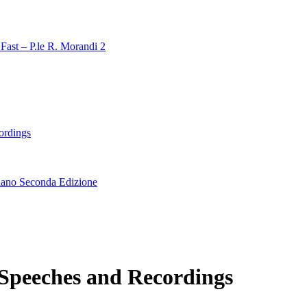
Fast – P.le R. Morandi 2
ordings
lano Seconda Edizione
 Speeches and Recordings