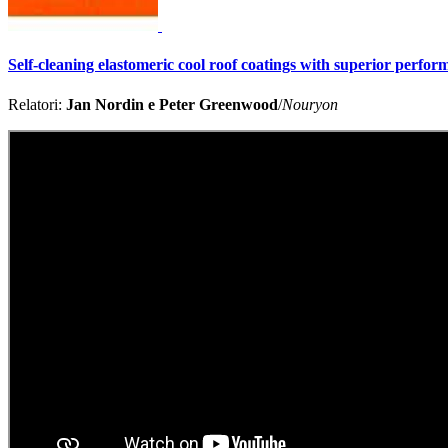
Self-cleaning elastomeric cool roof coatings with superior perfo
Relatori:
Jan Nordin e Peter Greenwood
/
Nouryon