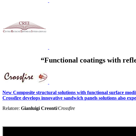
“Functional coatings with refl
New Composite structural solutions with functional surface modific
Crossfire develops innovative sandwich panels solutions also expe
Relatore:
Gianluigi Creonti
/
Crossfire