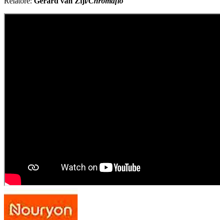
Relatore:
Gerard van Zijl
/Chromaflo